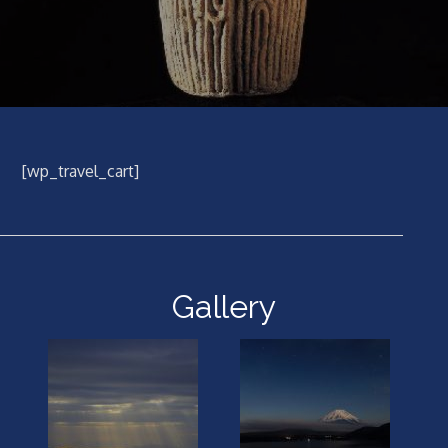
[wp_travel_cart]
Gallery