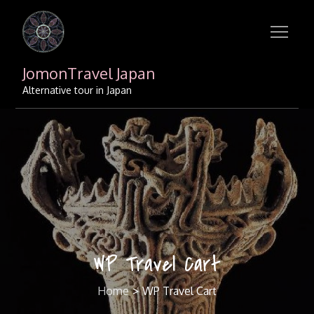
Skip
to
content
JomonTravel Japan
Alternative tour in Japan
WP Travel Cart
Home
WP Travel Cart