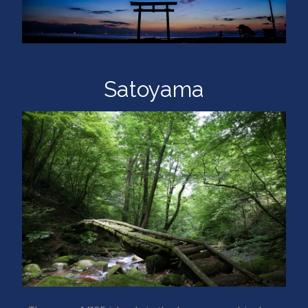
Satoyama