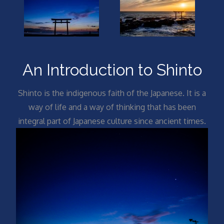
An Introduction to Shinto
Shinto is the indigenous faith of the Japanese. It is a
way of life and a way of thinking that has been
integral part of Japanese culture since ancient times.