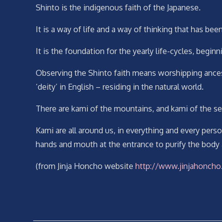
Shinto is the indigenous faith of the Japanese.
It is a way of life and a way of thinking that has bee
It is the foundation for the yearly life-cycles, begi
Observing the Shinto faith means worshipping ancest
‘deity’ in English – residing in the natural world.
There are kami of the mountains, and kami of the se
Kami are all around us, in everything and every pers
hands and mouth at the entrance to purify the body
(from Jinja Honcho website
http://www.jinjahoncho.