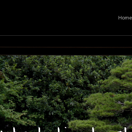
n
Hom