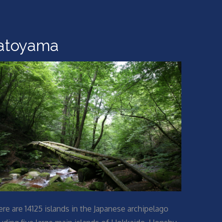
atoyama
ere are 14125 islands in the Japanese archipelago