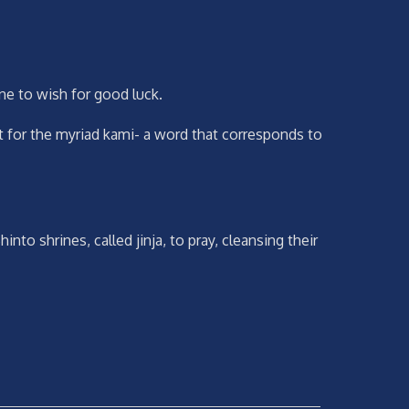
ine to wish for good luck.
 for the myriad kami- a word that corresponds to
o shrines, called jinja, to pray, cleansing their