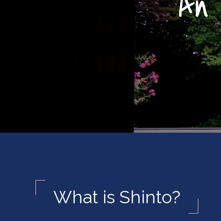
An 
What is Shinto?