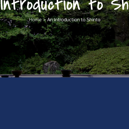
Introduction to Sh
Home
An Introduction to Shinto