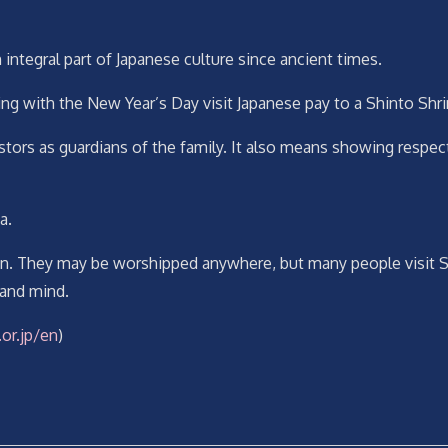
n integral part of Japanese culture since ancient times.
nning with the New Year’s Day visit Japanese pay to a Shinto Shr
ors as guardians of the family. It also means showing respect
a.
on. They may be worshipped anywhere, but many people visit Shint
 and mind.
or.jp/en
)