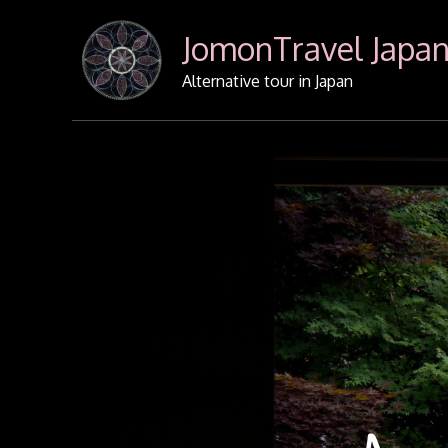
Skip
JomonTravel Japa
to
content
Alternative tour in Japan