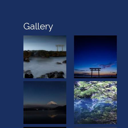
Gallery