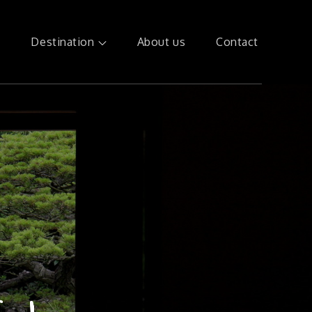
e
Destination
About us
Contact