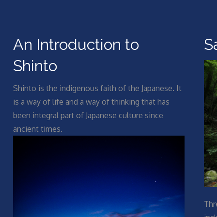
An Introduction to
S
Shinto
Shinto is the indigenous faith of the Japanese. It
is a way of life and a way of thinking that has
been integral part of Japanese culture since
ancient times.
Thr